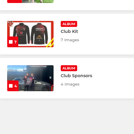
ALBUM
Club Kit
7 Images
7
ALBUM
Club Sponsors
4 Images
4