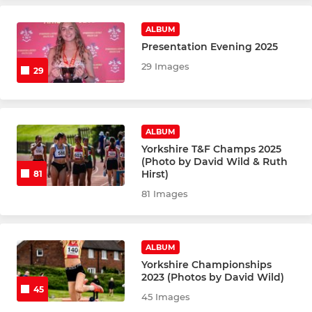
Champs & Opens
ALBUM
Presentation Evening 2025
Under 18's
29 Images
29
Under 16's
Under 14's
ALBUM
Yorkshire T&F Champs 2025
Under 12's
(Photo by David Wild & Ruth
Hirst)
81
Under 10's
81 Images
ROAD RUNNING
ALBUM
Yorkshire Championships
Senior Road Runners
2023 (Photos by David Wild)
45
45 Images