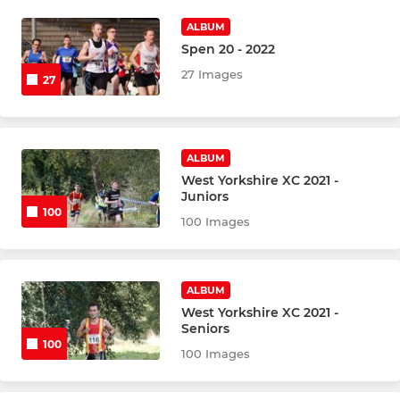
ALBUM
Spen 20 - 2022
27 Images
27
ALBUM
West Yorkshire XC 2021 -
Juniors
100
100 Images
ALBUM
West Yorkshire XC 2021 -
Seniors
100
100 Images