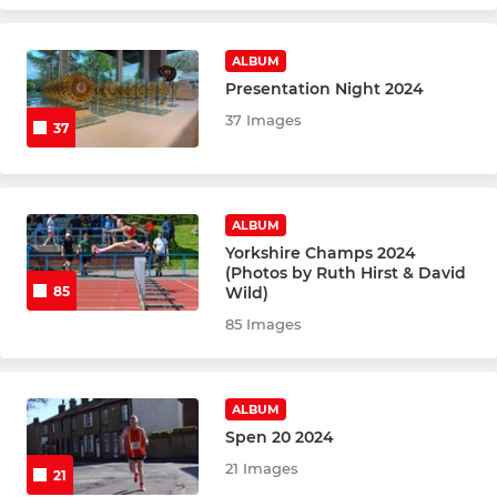
CROSS COUNTRY
Senior XC Runners
ALBUM
Presentation Night 2024
Junior XC Runners
37 Images
37
FELL & MOUNTAIN RUNNING
ALBUM
Fell Runners
Yorkshire Champs 2024
(Photos by Ruth Hirst & David
Wild)
85
85 Images
ALBUM
Spen 20 2024
21 Images
21