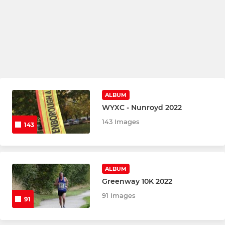
ALBUM
WYXC - Nunroyd 2022
143 Images
143
ALBUM
Greenway 10K 2022
91 Images
91