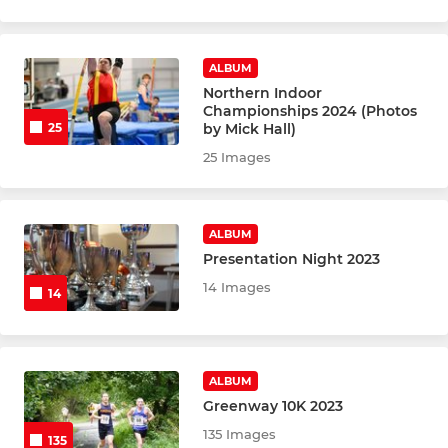
ALBUM
Northern Indoor
Championships 2024 (Photos
by Mick Hall)
25
25 Images
ALBUM
Presentation Night 2023
14 Images
14
ALBUM
Greenway 10K 2023
135 Images
135