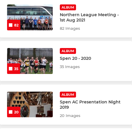
ALBUM
Northern League Meeting -
1st Aug 2021
82
82 Images
ALBUM
Spen 20 - 2020
35 Images
35
ALBUM
Spen AC Presentation Night
2019
20
20 Images