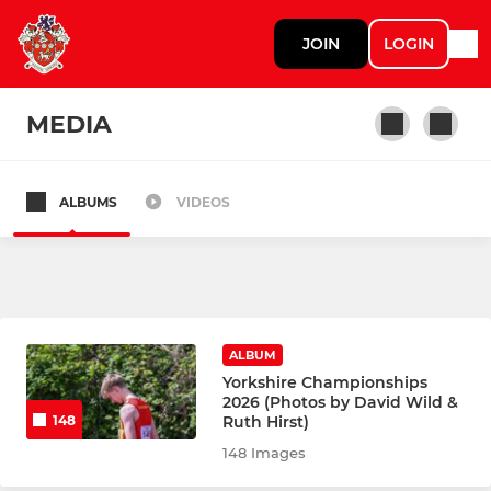
JOIN
LOGIN
MEDIA
ALBUMS
VIDEOS
TRACK & FIELD
Senior Track & Field
Summer Camp 2026
ALBUM
Upper YDL
Yorkshire Championships
2026 (Photos by David Wild &
Ruth Hirst)
148
Lower YDL
148 Images
West Yorkshire League