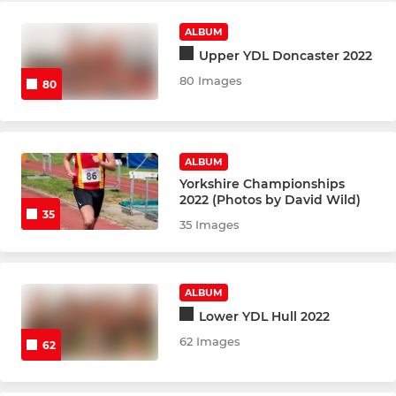
ALBUM
Upper YDL Doncaster 2022
80 Images
80
ALBUM
Yorkshire Championships
2022 (Photos by David Wild)
35
35 Images
ALBUM
Lower YDL Hull 2022
62 Images
62