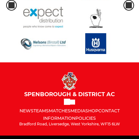
SPENBOROUGH & DISTRICT AC
NEWS
TEAMS
MATCHES
MEDIA
SHOP
CONTACT
INFORMATION
POLICIES
Bradford Road, Liversedge, West Yorkshire, WF15 6LW