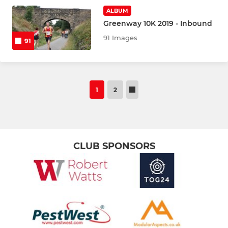
ALBUM
Greenway 10K 2019 - Inbound
91 Images
91
1
2
CLUB SPONSORS