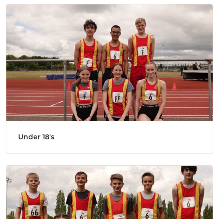
Under 18's