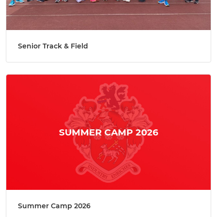
Senior Track & Field
Summer Camp 2026