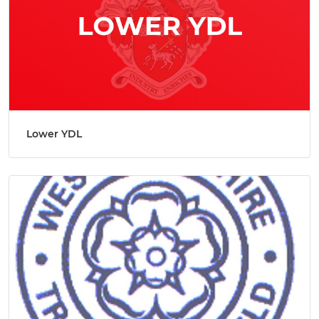
Lower YDL