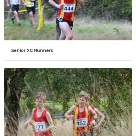
Senior XC Runners