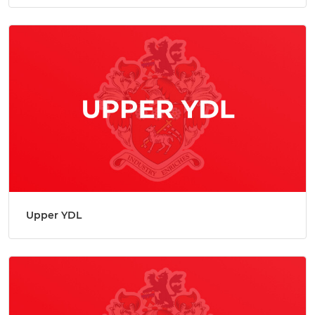
Upper YDL