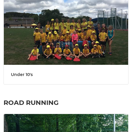
Under 10's
ROAD RUNNING