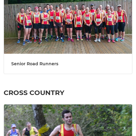
Senior Road Runners
CROSS COUNTRY