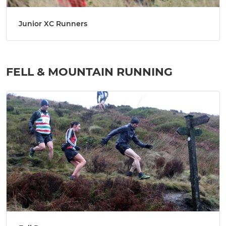
Junior XC Runners
FELL & MOUNTAIN RUNNING