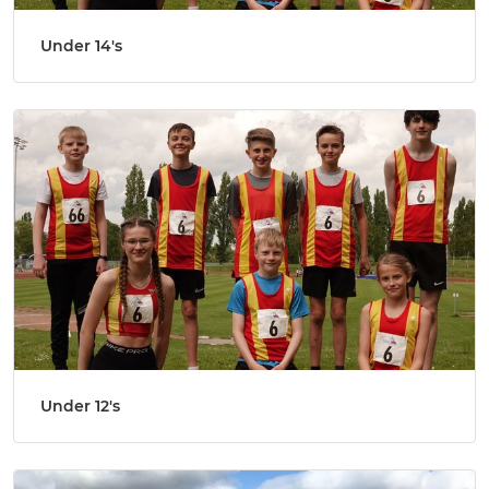
Under 14's
Under 12's