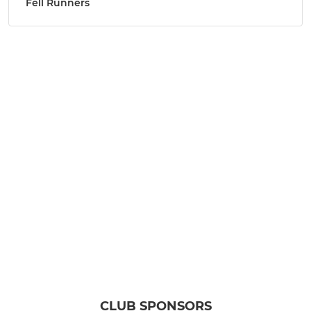
Fell Runners
CLUB SPONSORS