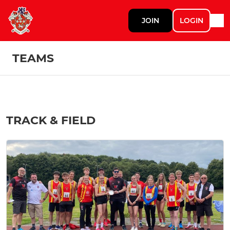
JOIN
LOGIN
TEAMS
TRACK & FIELD