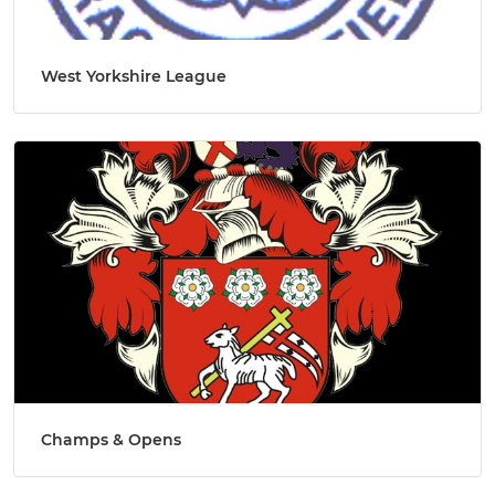
West Yorkshire League
Champs & Opens