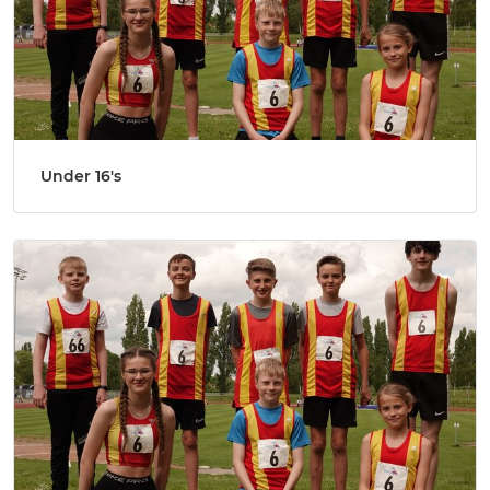
Under 16's