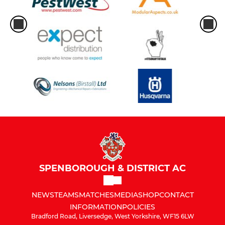
SPENBOROUGH & DISTRICT AC
NEWS
TEAMS
MATCHES
MEDIA
SHOP
CONTACT
INFORMATION
POLICIES
Bradford Road, Liversedge, West Yorkshire, WF15 6LW