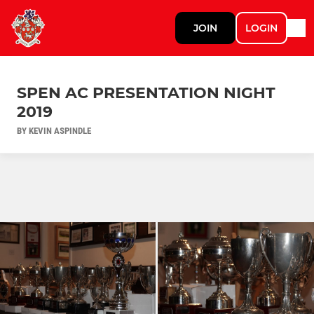
JOIN
LOGIN
SPEN AC PRESENTATION NIGHT
2019
BY KEVIN ASPINDLE