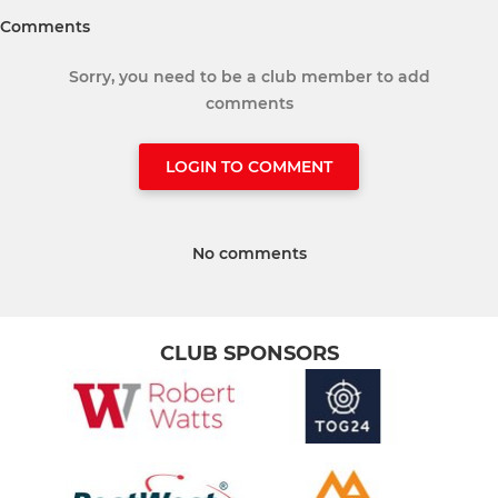
Comments
Sorry, you need to be a club member to add
comments
LOGIN TO COMMENT
No comments
CLUB SPONSORS