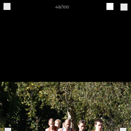
48/100