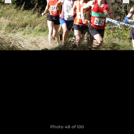
Photo 48 of 100