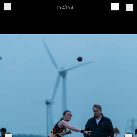
140/148