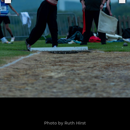
Photo by Ruth Hirst