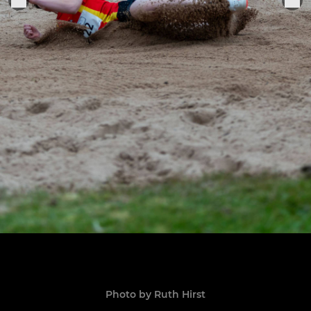
Photo by Ruth Hirst