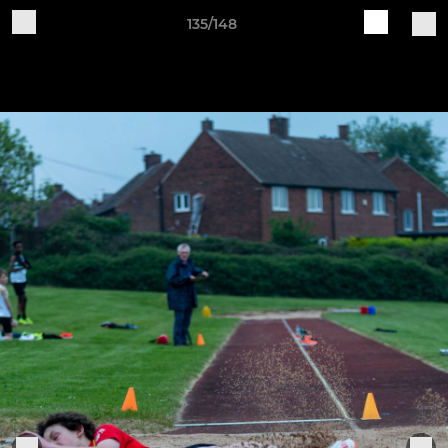
135/148