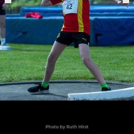
Photo by Ruth Hirst