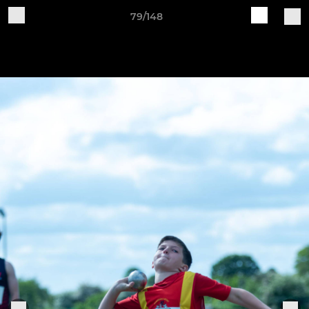
79/148