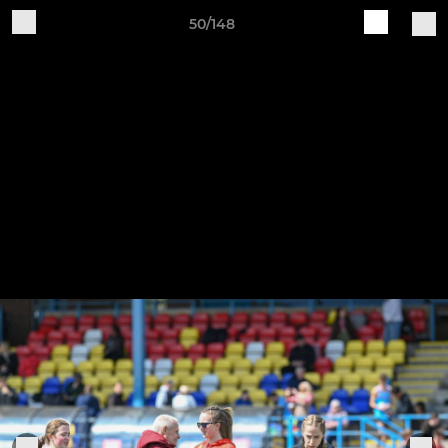
50/148