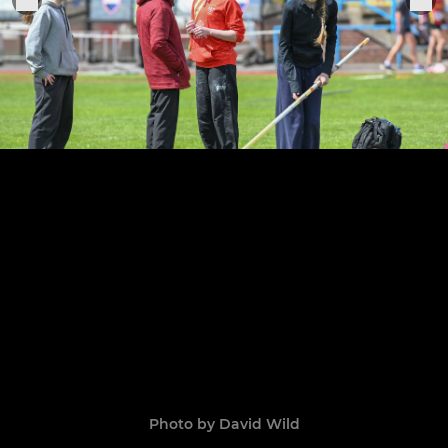
Photo by David Wild