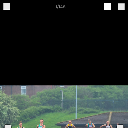
1/148