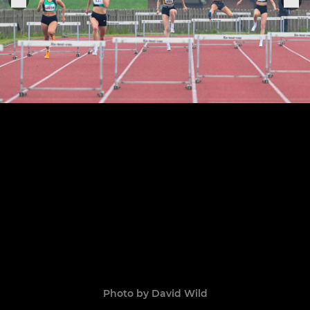
Photo by David Wild