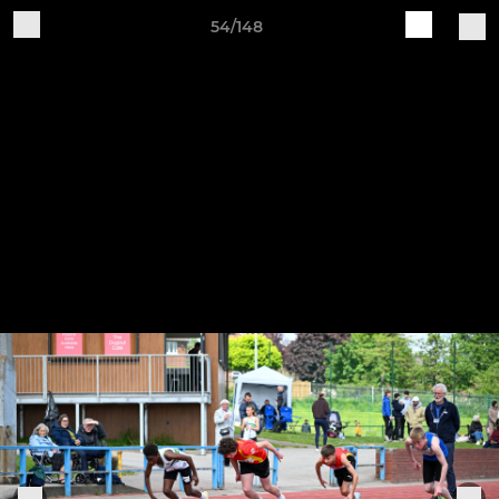
54/148