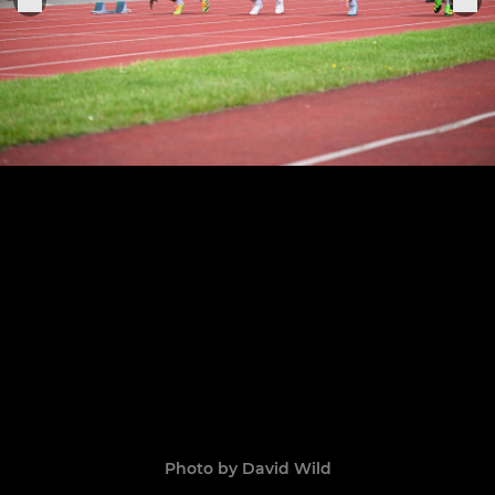
Photo by David Wild