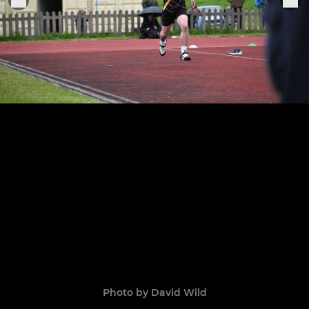
Photo by David Wild