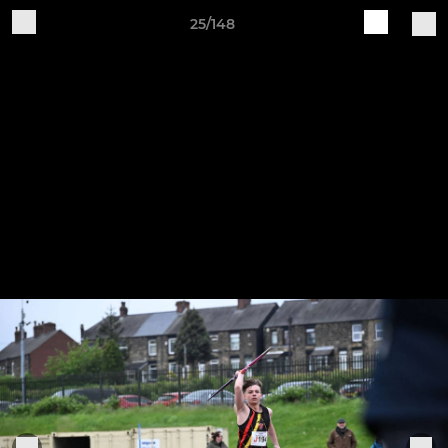
25/148