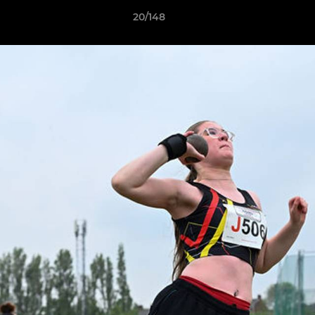
20/148