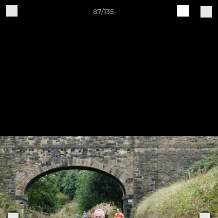
87/135