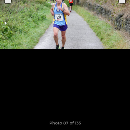
Photo 87 of 135