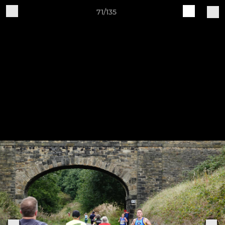
71/135