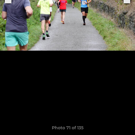
Photo 71 of 135