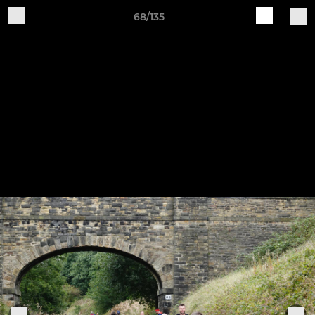
68/135