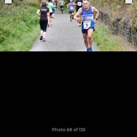
Photo 68 of 135