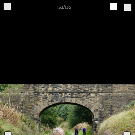
133/135