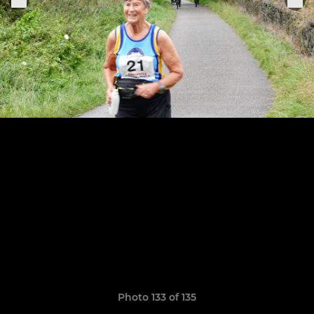
Photo 133 of 135